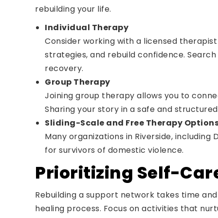
rebuilding your life.
Individual Therapy
Consider working with a licensed therapist
strategies, and rebuild confidence. Search 
recovery.
Group Therapy
Joining group therapy allows you to connec
Sharing your story in a safe and structu
Sliding-Scale and Free Therapy Option
Many organizations in Riverside, including
for survivors of domestic violence.
Prioritizing Self-Car
Rebuilding a support network takes time and 
healing process. Focus on activities that nur