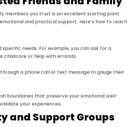
sted Friends and Family
ly members you trust is an excellent starting point.
emotional and practical support. Here’s how to reach
 specific needs. For example, you can ask for a
as childcare or help with errands.
g through a phone call or text message to gauge their
blish boundaries that preserve your emotional well-
nvalidate your experiences.
y and Support Groups