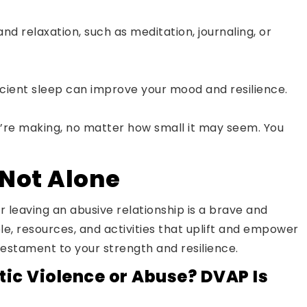
and relaxation, such as meditation, journaling, or
ficient sleep can improve your mood and resilience.
’re making, no matter how small it may seem. You
Not Alone
r leaving an abusive relationship is a brave and
le, resources, and activities that uplift and empower
testament to your strength and resilience.
ic Violence or Abuse? DVAP Is