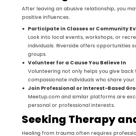
After leaving an abusive relationship, you ma
positive influences.
Participate in Classes or Community E
Look into local events, workshops, or recr
individuals. Riverside offers opportunities 
groups.
Volunteer for a Cause You Believe In
Volunteering not only helps you give back
compassionate individuals who share your 
Join Professional or Interest-Based Gr
Meetup.com and similar platforms are excel
personal or professional interests.
Seeking Therapy an
Healing from trauma often requires professio