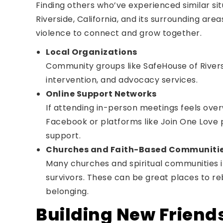
Finding others who’ve experienced similar sit
Riverside, California, and its surrounding are
violence to connect and grow together.
Local Organizations
Community groups like SafeHouse of Rivers
intervention, and advocacy services.
Online Support Networks
If attending in-person meetings feels ove
Facebook or platforms like Join One Love p
support.
Churches and Faith-Based Communiti
Many churches and spiritual communities i
survivors. These can be great places to re
belonging.
Building New Friend