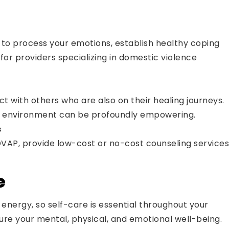
 to process your emotions, establish healthy coping
for providers specializing in domestic violence
t with others who are also on their healing journeys.
red environment can be profoundly empowering.
s
 DVAP, provide low-cost or no-cost counseling services
e
energy, so self-care is essential throughout your
ture your mental, physical, and emotional well-being.