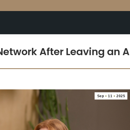
Network After Leaving an 
Sep
11
2025