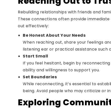
Reaching Out to Tru
Rebuilding relationships with friends and fami
These connections often provide immediate 
out effectively:
Be Honest About Your Needs
When reaching out, share your feelings and
listening ear or practical assistance such 
Start Small
If you feel hesitant, begin by reconnectin
ability and willingness to support you.
Set Boundaries
While reconnecting, it’s essential to esta
being. Avoid people who may criticize or i
Exploring Communit