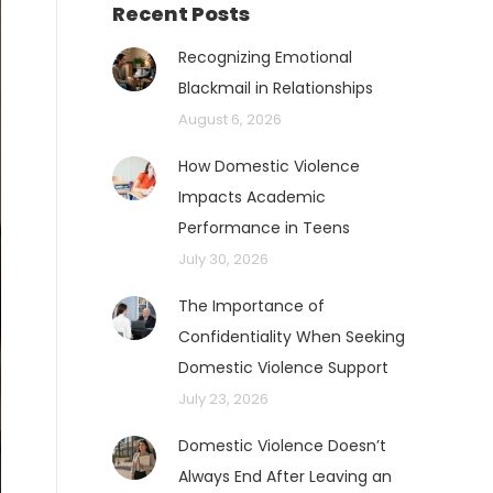
Recent Posts
Recognizing Emotional
Blackmail in Relationships
August 6, 2026
How Domestic Violence
Impacts Academic
Performance in Teens
July 30, 2026
The Importance of
Confidentiality When Seeking
Domestic Violence Support
July 23, 2026
Domestic Violence Doesn’t
Always End After Leaving an