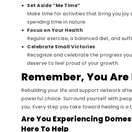
Set Aside “Me Time”
Make time for activities that bring you joy 
spending time in nature.
Focus on Your Health
Regular exercise, a balanced diet, and suf
Celebrate Small Victories
Recognize and celebrate the progress you
deserve to feel proud of your growth.
Remember, You Are 
Rebuilding your life and support network afte
powerful choice. Surround yourself with peop
you. Every step you take toward healing is a 
Are You Experiencing Domest
Here To Help