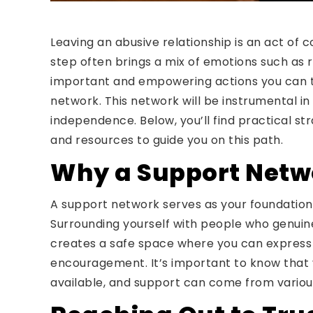
Leaving an abusive relationship is an act of 
step often brings a mix of emotions such as r
important and empowering actions you can tak
network. This network will be instrumental in
independence. Below, you’ll find practical str
and resources to guide you on this path.
Why a Support Netwo
A support network serves as your foundation 
Surrounding yourself with people who genuin
creates a safe space where you can express 
encouragement. It’s important to know that y
available, and support can come from variou