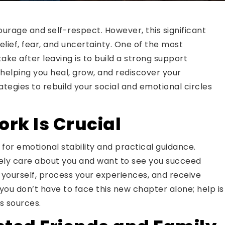
courage and self-respect. However, this significant
elief, fear, and uncertainty. One of the most
e after leaving is to build a strong support
 helping you heal, grow, and rediscover your
ategies to rebuild your social and emotional circles
rk Is Crucial
for emotional stability and practical guidance.
ely care about you and want to see you succeed
yourself, process your experiences, and receive
ou don’t have to face this new chapter alone; help is
s sources.