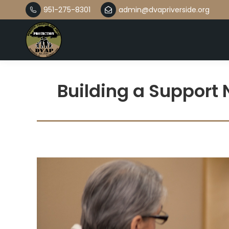
951-275-8301
admin@dvapriverside.org
Building a Support 