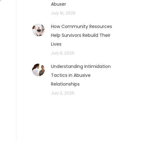
Abuser
July 16, 2026
How Community Resources
Help Survivors Rebuild Their
Lives
July 9, 2026
Understanding Intimidation
Tactics in Abusive
Relationships
July 2, 2026