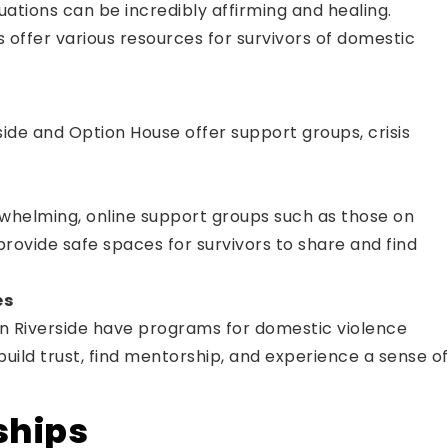
uations can be incredibly affirming and healing.
as offer various resources for survivors of domestic
ide and Option House offer support groups, crisis
rwhelming, online support groups such as those on
rovide safe spaces for survivors to share and find
es
n Riverside have programs for domestic violence
build trust, find mentorship, and experience a sense o
ships