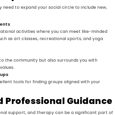
y need to expand your social circle to include new,
vents
eational activities where you can meet like-minded
such as art classes, recreational sports, and yoga
 to the community but also surrounds you with
values.
oups
lent tools for finding groups aligned with your
d Professional Guidance
nal support, and therapy can be a significant part of