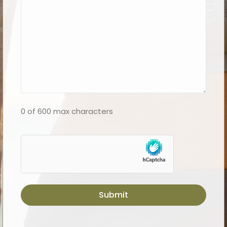
0 of 600 max characters
hCaptcha