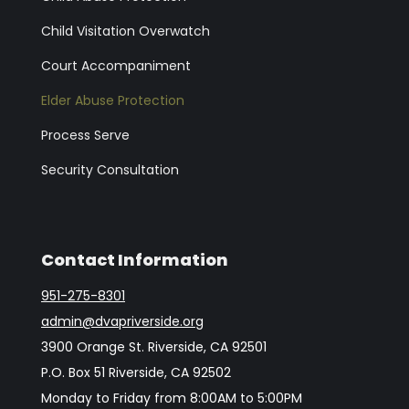
Child Visitation Overwatch
Court Accompaniment
Elder Abuse Protection
Process Serve
Security Consultation
Contact Information
951-275-8301
admin@dvapriverside.org
3900 Orange St. Riverside, CA 92501
P.O. Box 51 Riverside, CA 92502
Monday to Friday from 8:00AM to 5:00PM