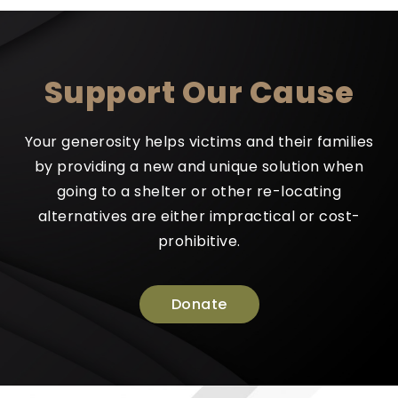
Support Our Cause
Your generosity helps victims and their families
by providing a new and unique solution when
going to a shelter or other re-locating
alternatives are either impractical or cost-
prohibitive.
Donate