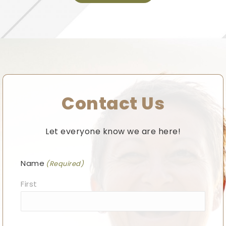
Contact Us
Let everyone know we are here!
Name
(Required)
First