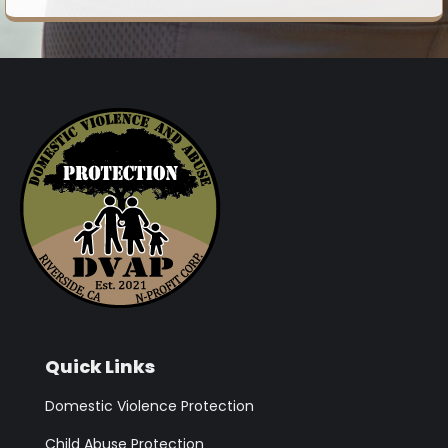
Quick Links
Domestic Violence Protection
Child Abuse Protection