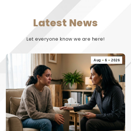
Latest News
Let everyone know we are here!
Aug
6
2026