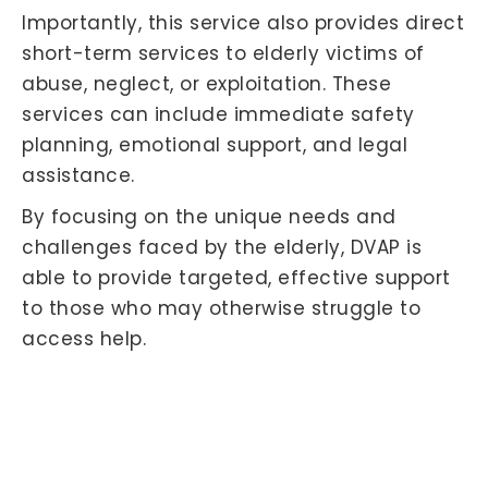
Importantly, this service also provides direct
short-term services to elderly victims of
abuse, neglect, or exploitation. These
services can include immediate safety
planning, emotional support, and legal
assistance.
By focusing on the unique needs and
challenges faced by the elderly, DVAP is
able to provide targeted, effective support
to those who may otherwise struggle to
access help.