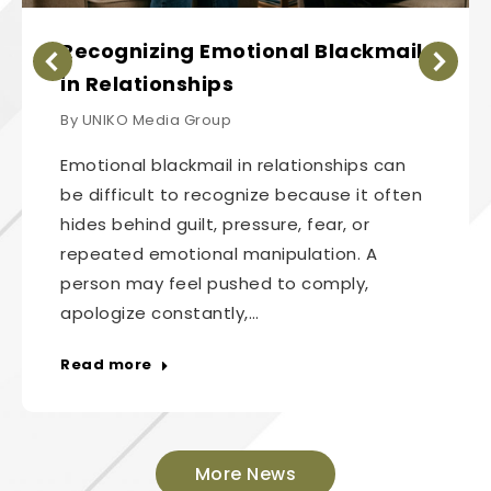
Recognizing Emotional Blackmail
in Relationships
By
UNIKO Media Group
Emotional blackmail in relationships can
be difficult to recognize because it often
hides behind guilt, pressure, fear, or
repeated emotional manipulation. A
person may feel pushed to comply,
apologize constantly,…
Read more
More News