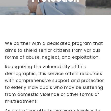
We partner with a dedicated program that
aims to shield senior citizens from various
forms of abuse, neglect, and exploitation.
Recognizing the vulnerability of this
demographic, this service offers resources
with comprehensive support and protection
to elderly individuals who may be suffering
from domestic violence or other forms of
mistreatment.
As part of our efforts, we work closely with