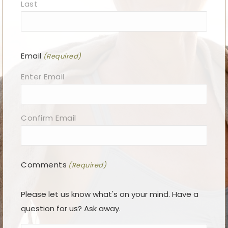
Last
Email
(Required)
Enter Email
Confirm Email
Comments
(Required)
Please let us know what's on your mind. Have a
question for us? Ask away.