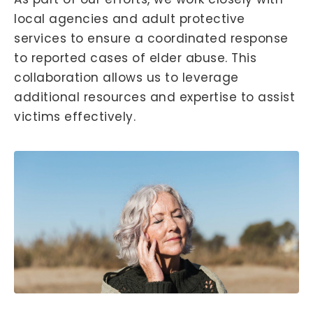
local agencies and adult protective
services to ensure a coordinated response
to reported cases of elder abuse. This
collaboration allows us to leverage
additional resources and expertise to assist
victims effectively.