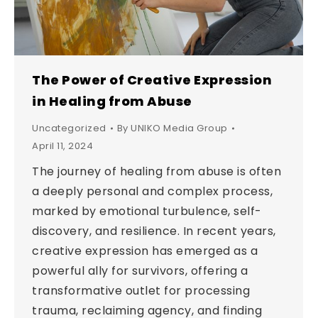
The Power of Creative Expression
in Healing from Abuse
Uncategorized
By
UNIKO Media Group
April 11, 2024
The journey of healing from abuse is often
a deeply personal and complex process,
marked by emotional turbulence, self-
discovery, and resilience. In recent years,
creative expression has emerged as a
powerful ally for survivors, offering a
transformative outlet for processing
trauma, reclaiming agency, and finding