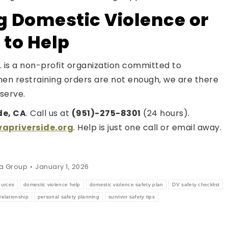
g Domestic Violence or
 to Help
 is a non-profit organization committed to
hen restraining orders are not enough, we are there
serve.
de, CA
. Call us at
(951)-275-8301
(24 hours).
priverside.org
. Help is just one call or email away.
a Group
January 1, 2026
ources
domestic violence help
domestic violence safety plan
DV safety checklist
relationship
personal safety planning
survivor safety tips