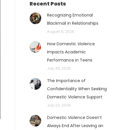
Recent Posts
Recognizing Emotional
Blackmail in Relationships
August 6, 2026
How Domestic Violence
Impacts Academic
Performance in Teens
July 30, 2026
The Importance of
Confidentiality When Seeking
Domestic Violence Support
July 23, 2026
Domestic Violence Doesn’t
Always End After Leaving an