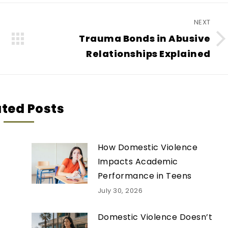
NEXT
Trauma Bonds in Abusive
Next
Relationships Explained
post:
ated Posts
How Domestic Violence
Impacts Academic
Performance in Teens
July 30, 2026
Domestic Violence Doesn’t