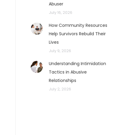
Abuser
July 16, 2026
How Community Resources
Help Survivors Rebuild Their
Lives
July 9, 2026
Understanding Intimidation
Tactics in Abusive
Relationships
July 2, 2026