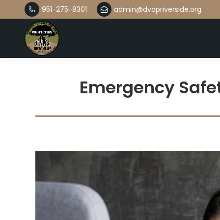
951-275-8301
admin@dvapriverside.org
Emergency Safet