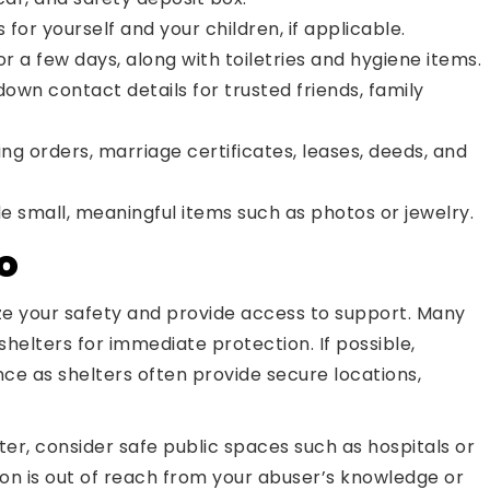
or yourself and your children, if applicable.
or a few days, along with toiletries and hygiene items.
own contact details for trusted friends, family
ing orders, marriage certificates, leases, deeds, and
de small, meaningful items such as photos or jewelry.
o
ize your safety and provide access to support. Many
shelters for immediate protection. If possible,
ce as shelters often provide secure locations,
lter, consider safe public spaces such as hospitals or
on is out of reach from your abuser’s knowledge or