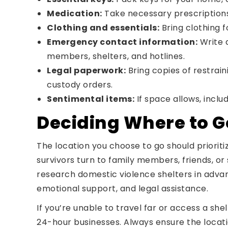
Medication:
Take necessary prescriptions f
Clothing and essentials:
Bring clothing f
Emergency contact information:
Write d
members, shelters, and hotlines.
Legal paperwork:
Bring copies of restrain
custody orders.
Sentimental items:
If space allows, inclu
Deciding Where to G
The location you choose to go should priorit
survivors turn to family members, friends, or 
research domestic violence shelters in advan
emotional support, and legal assistance.
If you’re unable to travel far or access a she
24-hour businesses. Always ensure the locati