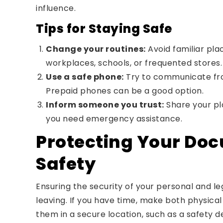
influence.
Tips for Staying Safe
Change your routines:
Avoid familiar pla
workplaces, schools, or frequented stores.
Use a safe phone:
Try to communicate fro
Prepaid phones can be a good option.
Inform someone you trust:
Share your pl
you need emergency assistance.
Protecting Your Do
Safety
Ensuring the security of your personal and leg
leaving. If you have time, make both physica
them in a secure location, such as a safety de