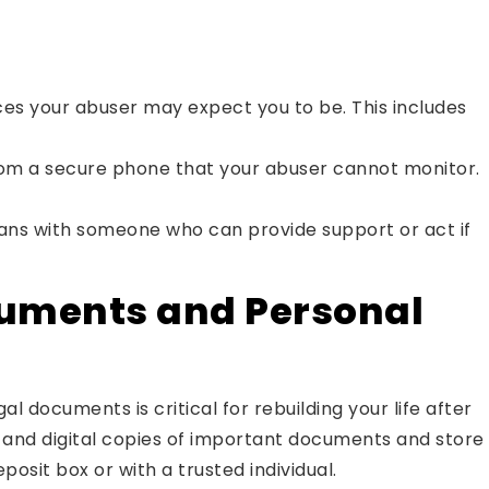
ces your abuser may expect you to be. This includes
m a secure phone that your abuser cannot monitor.
ans with someone who can provide support or act if
cuments and Personal
al documents is critical for rebuilding your life after
l and digital copies of important documents and store
posit box or with a trusted individual.