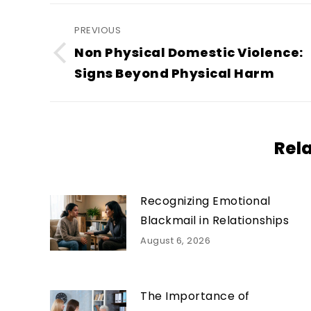
Post
PREVIOUS
navigation
Non Physical Domestic Violence:
Previous
Signs Beyond Physical Harm
post:
Rel
Recognizing Emotional
Blackmail in Relationships
August 6, 2026
The Importance of