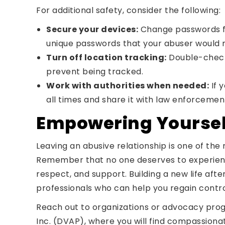
For additional safety, consider the following:
Secure your devices:
Change passwords for
unique passwords that your abuser would n
Turn off location tracking:
Double-check 
prevent being tracked.
Work with authorities when needed:
If 
all times and share it with law enforcemen
Empowering Yourself
Leaving an abusive relationship is one of th
Remember that no one deserves to experience 
respect, and support. Building a new life afte
professionals who can help you regain contr
Reach out to organizations or advocacy prog
Inc. (DVAP), where you will find compassion