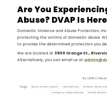
Are You Experiencin
Abuse? DVAP Is Here
Domestic Violence and Abuse Protection, Inc.
protecting the victims of domestic abuse. W
to provide the determined protection you de
We are located at
3900 Orange St., Riversi
Alternatively, you can email us at
admin@dva
By
UNIKO Medi
Tags:
abuse survivor support
crisis planning
domestic abuse res
emergency safety planning
leaving abusive 