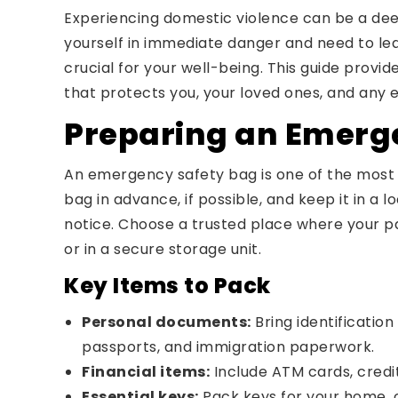
Experiencing domestic violence can be a deep
yourself in immediate danger and need to lea
crucial for your well-being. This guide provi
that protects you, your loved ones, and any e
Preparing an Emerg
An emergency safety bag is one of the most cr
bag in advance, if possible, and keep it in a
notice. Choose a trusted place where your par
or in a secure storage unit.
Key Items to Pack
Personal documents:
Bring identification 
passports, and immigration paperwork.
Financial items:
Include ATM cards, credi
Essential keys:
Pack keys for your home, c