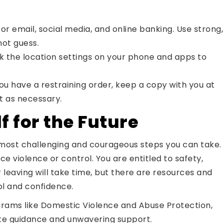
 email, social media, and online banking. Use strong,
ot guess.
the location settings on your phone and apps to
you have a restraining order, keep a copy with you at
t as necessary.
 for the Future
e most challenging and courageous steps you can take.
violence or control. You are entitled to safety,
r leaving will take time, but there are resources and
ol and confidence.
rams like Domestic Violence and Abuse Protection,
ate guidance and unwavering support.