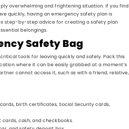
ly overwhelming and frightening situation. If you find
ve quickly, having an emergency safety plan is
des step-by-step advice for creating a safety plan
ssential belongings.
ency Safety Bag
itical tools for leaving quickly and safely. Pack this
 location where it can be easily grabbed at a moment’s
tner cannot access it, such as with a friend, relative,
cards, birth certificates, Social Security cards,
t cards, cash, and checkbooks.
ar, and safety deposit box.