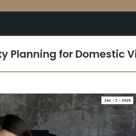
y Planning for Domestic Vi
Jan
1
2026