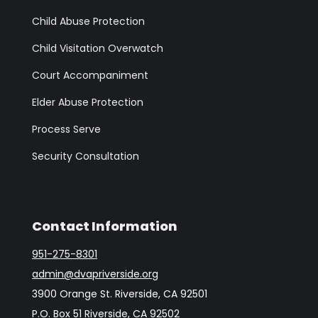
Child Abuse Protection
Child Visitation Overwatch
Court Accompaniment
Elder Abuse Protection
Process Serve
Security Consultation
Contact Information
951-275-8301
admin@dvapriverside.org
3900 Orange St. Riverside, CA 92501
P.O. Box 51 Riverside, CA 92502