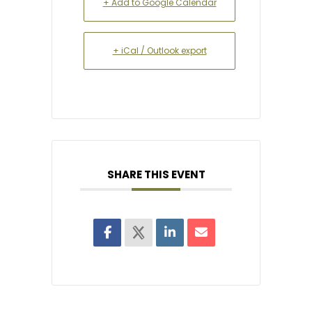
+ Add to Google Calendar
+ iCal / Outlook export
SHARE THIS EVENT