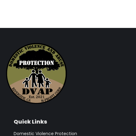
Quick Links
Domestic Violence Protection