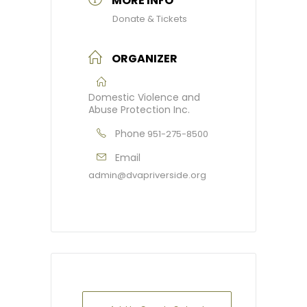
MORE INFO
Donate & Tickets
ORGANIZER
Domestic Violence and
Abuse Protection Inc.
Phone
951-275-8500
Email
admin@dvapriverside.org