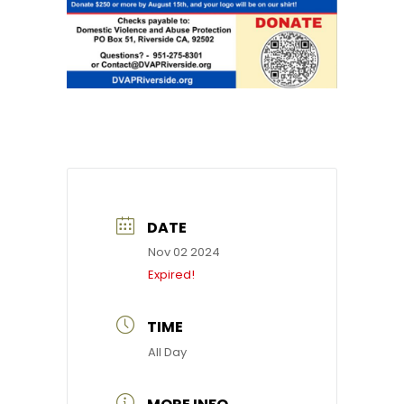
DATE
Nov 02 2024
Expired!
TIME
All Day