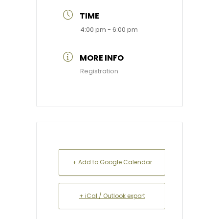
TIME
4:00 pm - 6:00 pm
MORE INFO
Registration
+ Add to Google Calendar
+ iCal / Outlook export