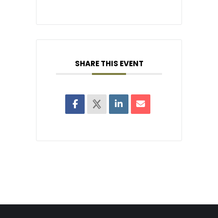
SHARE THIS EVENT