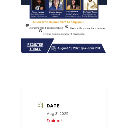
DATE
Aug 31 2025
Expired!