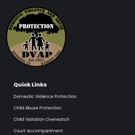
Quick Links
Domestic Violence Protection
Child Abuse Protection
Child Visitation Overwatch
Court Accompaniment