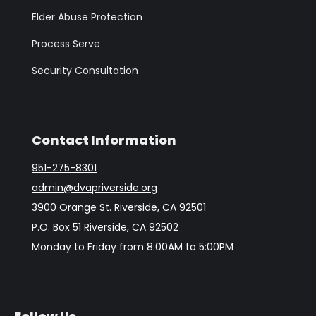
Elder Abuse Protection
Process Serve
Security Consultation
Contact Information
951-275-8301
admin@dvapriverside.org
3900 Orange St. Riverside, CA 92501
P.O. Box 51 Riverside, CA 92502
Monday to Friday from 8:00AM to 5:00PM