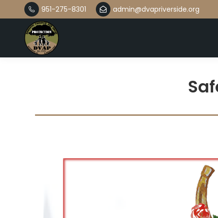
951-275-8301
admin@dvapriverside.org
Saf