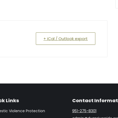
+ iCal / Outlook export
ck Links
Contact Informat
tic Violence Protection
951-275-8301