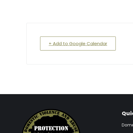
+ Add to Google Calendar
Qui
Domes