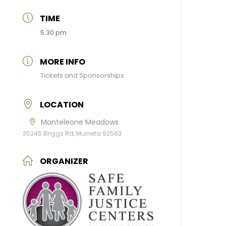
TIME
5:30 pm
MORE INFO
Tickets and Sponsorships
LOCATION
Monteleone Meadows
35245 Briggs Rd, Murrieta 92563
ORGANIZER