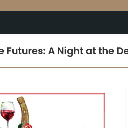
e Futures: A Night at the D