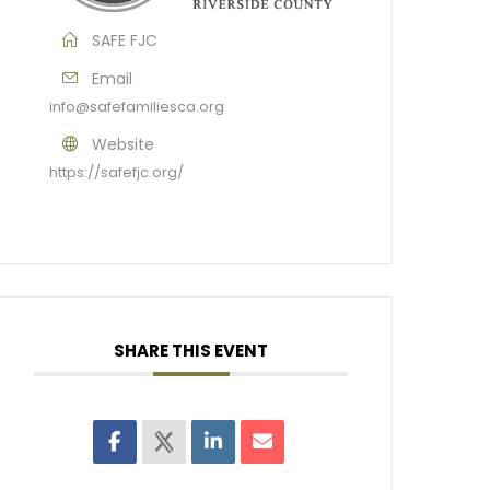
SAFE FJC
Email
info@safefamiliesca.org
Website
https://safefjc.org/
SHARE THIS EVENT