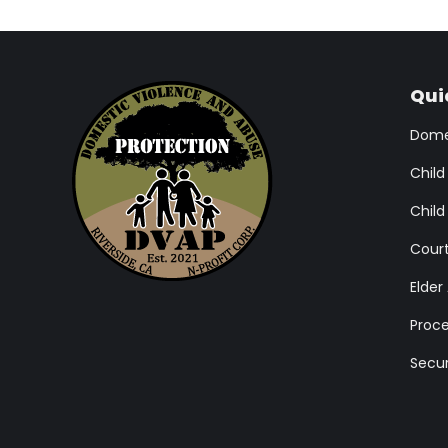
Qui
Domes
Child
Child
Cour
Elder
Proce
Secur