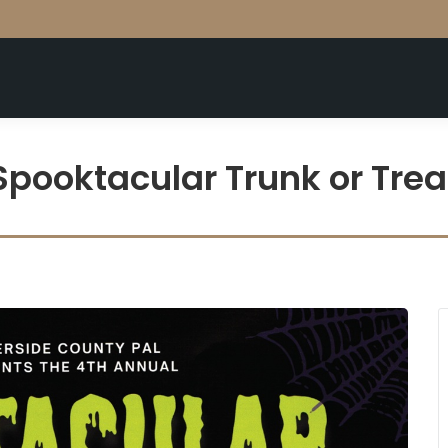
Spooktacular Trunk or Trea