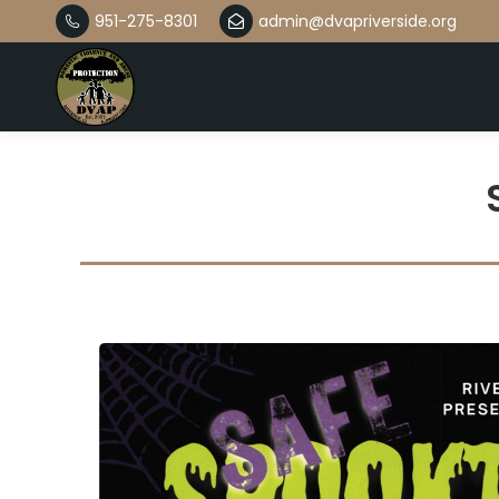
951-275-8301
admin@dvapriverside.org