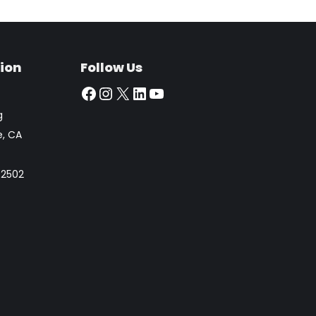
ion
Follow Us
Facebook
Instagram
X
LinkedIn
YouTube
g
e, CA
 92502