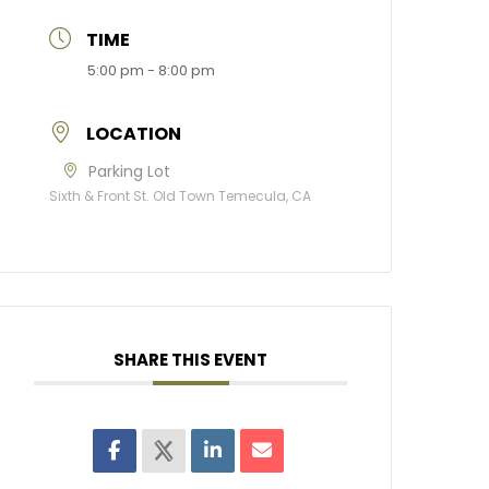
TIME
5:00 pm - 8:00 pm
LOCATION
Parking Lot
Sixth & Front St. Old Town Temecula, CA
SHARE THIS EVENT