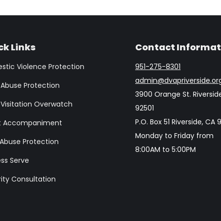
ck Links
Contact Informat
tic Violence Protection
951-275-8301
admin@dvapriverside.or
 Abuse Protection
3900 Orange St. Riversid
 Visitation Overwatch
92501
P.O. Box 51 Riverside, CA
t Accompaniment
Monday to Friday from
 Abuse Protection
8:00AM to 5:00PM
ss Serve
ity Consultation