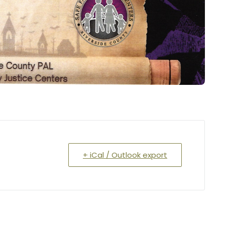
+ iCal / Outlook export