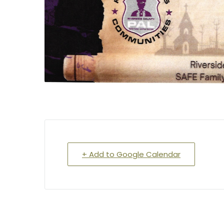
+ Add to Google Calendar