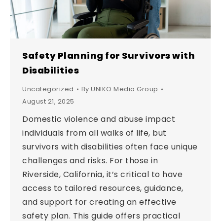
Safety Planning for Survivors with
Disabilities
Uncategorized
By
UNIKO Media Group
August 21, 2025
Domestic violence and abuse impact
individuals from all walks of life, but
survivors with disabilities often face unique
challenges and risks. For those in
Riverside, California, it’s critical to have
access to tailored resources, guidance,
and support for creating an effective
safety plan. This guide offers practical