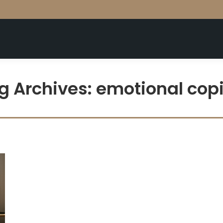
g Archives:
emotional cop