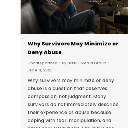
Why Survivors May Minimize or
Deny Abuse
Uncategorized
By
UNIKO Media Group
June 11, 2026
Why survivors may minimize or deny
abuse is a question that deserves
compassion, not judgment. Many
survivors do not immediately describe
their experience as abuse because
coping with fear, manipulation, and