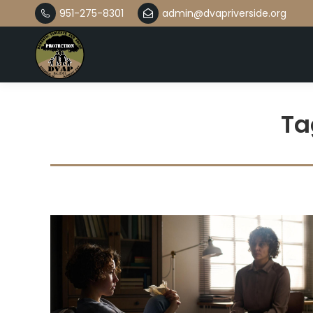
951-275-8301
admin@dvapriverside.org
Ta