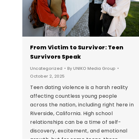
From Victim to Survivor: Teen
Survivors Speak
Uncategorized
By
UNIKO Media Group
October 2, 2025
Teen dating violence is a harsh reality
affecting countless young people
across the nation, including right here in
Riverside, California. High school
relationships can be a time of self-
discovery, excitement, and emotional