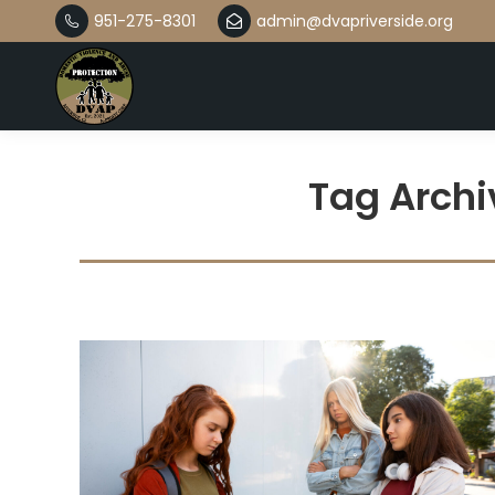
951-275-8301
admin@dvapriverside.org
Tag Archi