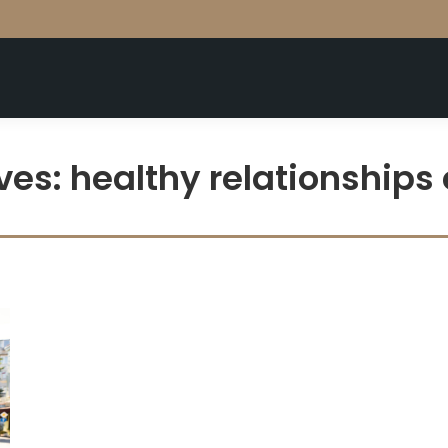
ves:
healthy relationships