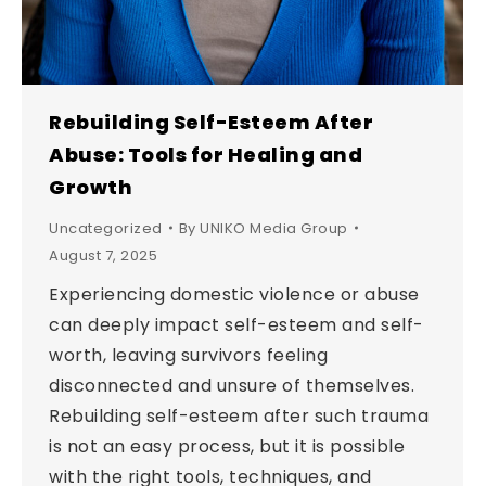
Rebuilding Self-Esteem After
Abuse: Tools for Healing and
Growth
Uncategorized
By
UNIKO Media Group
August 7, 2025
Experiencing domestic violence or abuse
can deeply impact self-esteem and self-
worth, leaving survivors feeling
disconnected and unsure of themselves.
Rebuilding self-esteem after such trauma
is not an easy process, but it is possible
with the right tools, techniques, and