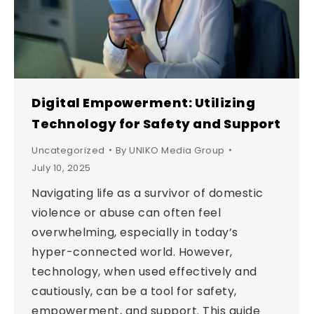
Digital Empowerment: Utilizing
Technology for Safety and Support
Uncategorized
By
UNIKO Media Group
July 10, 2025
Navigating life as a survivor of domestic
violence or abuse can often feel
overwhelming, especially in today’s
hyper-connected world. However,
technology, when used effectively and
cautiously, can be a tool for safety,
empowerment, and support. This guide