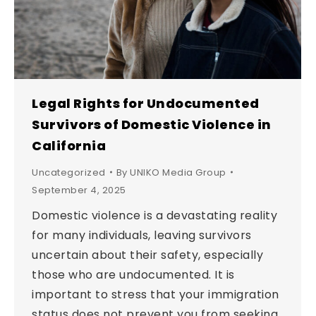
Legal Rights for Undocumented
Survivors of Domestic Violence in
California
Uncategorized
By
UNIKO Media Group
September 4, 2025
Domestic violence is a devastating reality
for many individuals, leaving survivors
uncertain about their safety, especially
those who are undocumented. It is
important to stress that your immigration
status does not prevent you from seeking