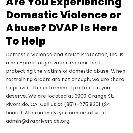
Are You Experiencing
Domestic Violence or
Abuse? DVAP Is Here
To Help
Domestic Violence and Abuse Protection, Inc. is
a non-profit organization committed to
protecting the victims of domestic abuse. When
restraining orders are not enough, we are there
to provide the determined protection you
deserve. We are located at 3900 Orange St.
Riverside, CA. Call us at (951)-275 8301 (24
hours). Alternatively, you can email us at
admin@dvapriverside.org.