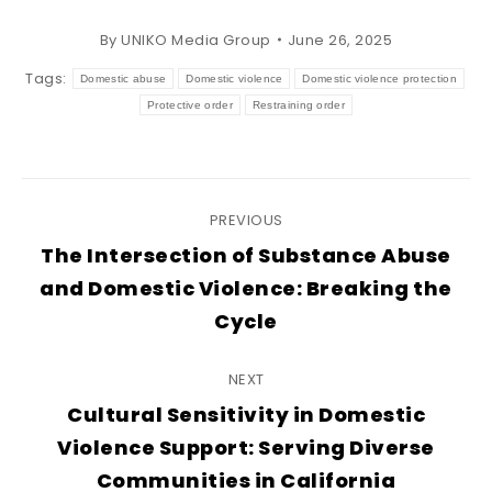
By
UNIKO Media Group
June 26, 2025
Tags:
Domestic abuse
Domestic violence
Domestic violence protection
Protective order
Restraining order
Post
PREVIOUS
navigation
The Intersection of Substance Abuse
Previous
and Domestic Violence: Breaking the
post:
Cycle
NEXT
Cultural Sensitivity in Domestic
Next
Violence Support: Serving Diverse
post:
Communities in California