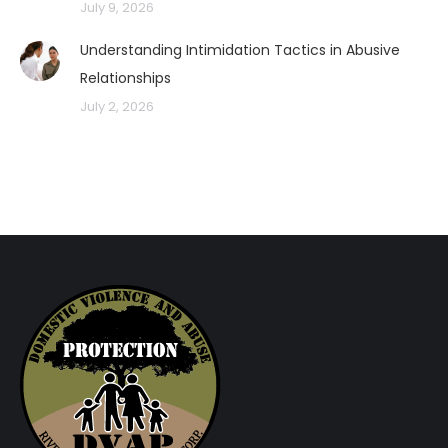
July 9, 2026
Understanding Intimidation Tactics in Abusive
Relationships
July 2, 2026