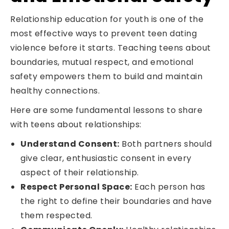
Relationship education for youth is one of the
most effective ways to prevent teen dating
violence before it starts. Teaching teens about
boundaries, mutual respect, and emotional
safety empowers them to build and maintain
healthy connections.
Here are some fundamental lessons to share
with teens about relationships:
Understand Consent:
Both partners should
give clear, enthusiastic consent in every
aspect of their relationship.
Respect Personal Space:
Each person has
the right to define their boundaries and have
them respected.