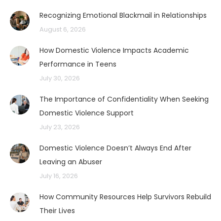
Recognizing Emotional Blackmail in Relationships
August 6, 2026
How Domestic Violence Impacts Academic
Performance in Teens
July 30, 2026
The Importance of Confidentiality When Seeking
Domestic Violence Support
July 23, 2026
Domestic Violence Doesn’t Always End After
Leaving an Abuser
July 16, 2026
How Community Resources Help Survivors Rebuild
Their Lives