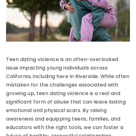
Teen dating violence is an often-overlooked
issue impacting young individuals across
California, including here in Riverside. While often
mistaken for the challenges associated with
growing up, teen dating violence is a real and
significant form of abuse that can leave lasting
emotional and physical scars. By raising
awareness and equipping teens, families, and
educators with the right tools, we can foster a
future of healthy, respectful relationships.