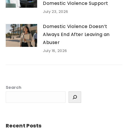
Domestic Violence Support
July 23, 2026
Domestic Violence Doesn’t
Always End After Leaving an
Abuser
July 16, 2026
Search
Recent Posts