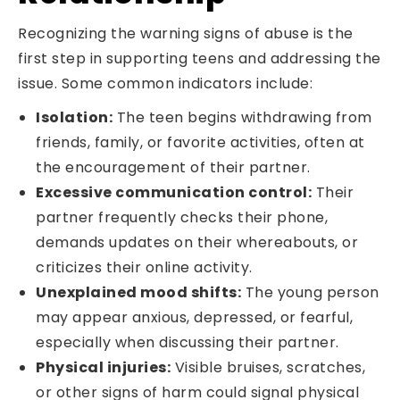
Recognizing the warning signs of abuse is the
first step in supporting teens and addressing the
issue. Some common indicators include:
Isolation:
The teen begins withdrawing from
friends, family, or favorite activities, often at
the encouragement of their partner.
Excessive communication control:
Their
partner frequently checks their phone,
demands updates on their whereabouts, or
criticizes their online activity.
Unexplained mood shifts:
The young person
may appear anxious, depressed, or fearful,
especially when discussing their partner.
Physical injuries:
Visible bruises, scratches,
or other signs of harm could signal physical