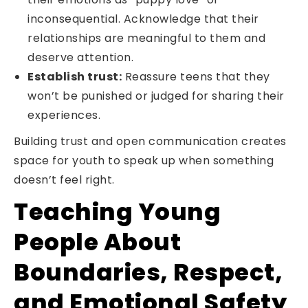
inconsequential. Acknowledge that their
relationships are meaningful to them and
deserve attention.
Establish trust:
Reassure teens that they
won’t be punished or judged for sharing their
experiences.
Building trust and open communication creates
space for youth to speak up when something
doesn’t feel right.
Teaching Young
People About
Boundaries, Respect,
and Emotional Safety