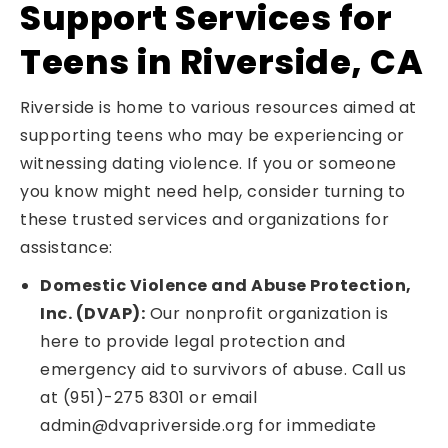
Support Services for
Teens in Riverside, CA
Riverside is home to various resources aimed at
supporting teens who may be experiencing or
witnessing dating violence. If you or someone
you know might need help, consider turning to
these trusted services and organizations for
assistance:
Domestic Violence and Abuse Protection,
Inc. (DVAP):
Our nonprofit organization is
here to provide legal protection and
emergency aid to survivors of abuse. Call us
at (951)-275 8301 or email
admin@dvapriverside.org for immediate