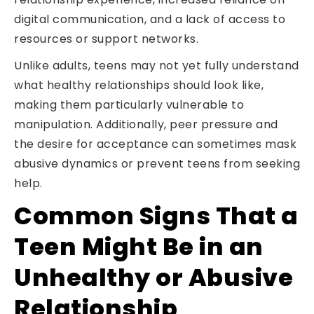
digital communication, and a lack of access to
resources or support networks.
Unlike adults, teens may not yet fully understand
what healthy relationships should look like,
making them particularly vulnerable to
manipulation. Additionally, peer pressure and
the desire for acceptance can sometimes mask
abusive dynamics or prevent teens from seeking
help.
Common Signs That a
Teen Might Be in an
Unhealthy or Abusive
Relationship