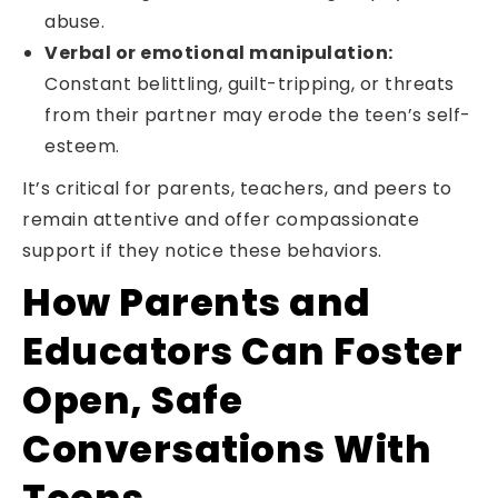
abuse.
Verbal or emotional manipulation:
Constant belittling, guilt-tripping, or threats
from their partner may erode the teen’s self-
esteem.
It’s critical for parents, teachers, and peers to
remain attentive and offer compassionate
support if they notice these behaviors.
How Parents and
Educators Can Foster
Open, Safe
Conversations With
Teens