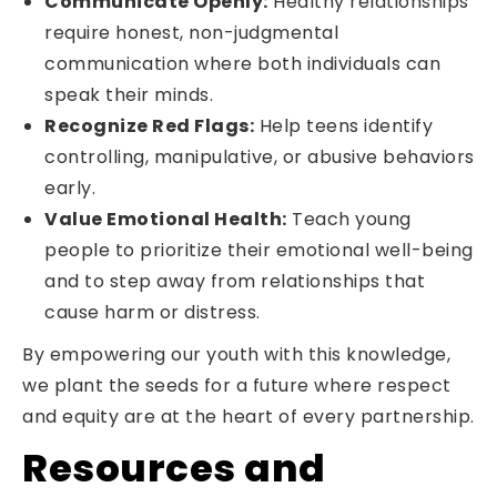
Communicate Openly:
Healthy relationships
require honest, non-judgmental
communication where both individuals can
speak their minds.
Recognize Red Flags:
Help teens identify
controlling, manipulative, or abusive behaviors
early.
Value Emotional Health:
Teach young
people to prioritize their emotional well-being
and to step away from relationships that
cause harm or distress.
By empowering our youth with this knowledge,
we plant the seeds for a future where respect
and equity are at the heart of every partnership.
Resources and