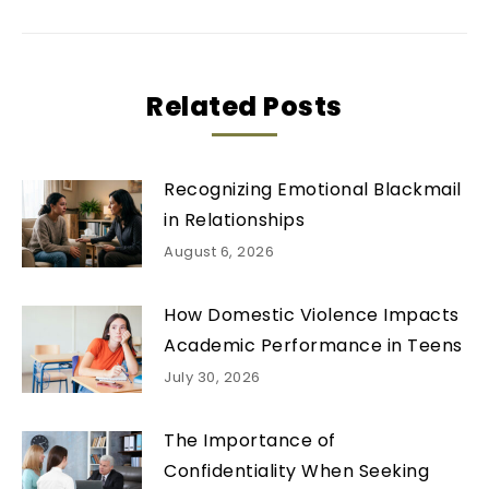
Related Posts
Recognizing Emotional Blackmail
in Relationships
August 6, 2026
How Domestic Violence Impacts
Academic Performance in Teens
July 30, 2026
The Importance of
Confidentiality When Seeking