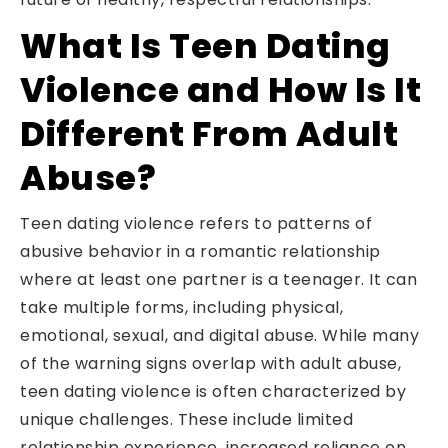
What Is Teen Dating
Violence and How Is It
Different From Adult
Abuse?
Teen dating violence refers to patterns of
abusive behavior in a romantic relationship
where at least one partner is a teenager. It can
take multiple forms, including physical,
emotional, sexual, and digital abuse. While many
of the warning signs overlap with adult abuse,
teen dating violence is often characterized by
unique challenges. These include limited
relationship experience, increased reliance on