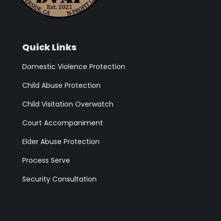
Quick Links
Domestic Violence Protection
Child Abuse Protection
Child Visitation Overwatch
Court Accompaniment
Elder Abuse Protection
Process Serve
Security Consultation