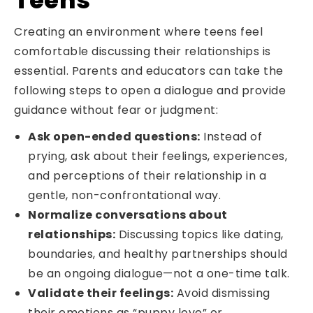
Creating an environment where teens feel
comfortable discussing their relationships is
essential. Parents and educators can take the
following steps to open a dialogue and provide
guidance without fear or judgment:
Ask open-ended questions:
Instead of
prying, ask about their feelings, experiences,
and perceptions of their relationship in a
gentle, non-confrontational way.
Normalize conversations about
relationships:
Discussing topics like dating,
boundaries, and healthy partnerships should
be an ongoing dialogue—not a one-time talk.
Validate their feelings:
Avoid dismissing
their emotions as “puppy love” or