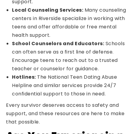
support.
Local Counseling Services:
Many counseling
centers in Riverside specialize in working with
teens and offer affordable or free mental
health support.
School Counselors and Educators:
Schools
can often serve as a first line of defense.
Encourage teens to reach out to a trusted
teacher or counselor for guidance.
Hotlines:
The National Teen Dating Abuse
Helpline and similar services provide 24/7
confidential support to those in need.
Every survivor deserves access to safety and
support, and these resources are here to make
that possible.