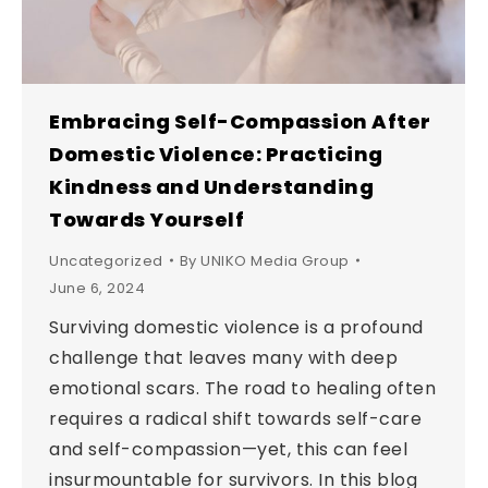
Embracing Self-Compassion After
Domestic Violence: Practicing
Kindness and Understanding
Towards Yourself
Uncategorized
By
UNIKO Media Group
June 6, 2024
Surviving domestic violence is a profound
challenge that leaves many with deep
emotional scars. The road to healing often
requires a radical shift towards self-care
and self-compassion—yet, this can feel
insurmountable for survivors. In this blog