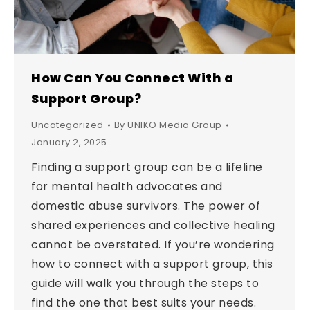
How Can You Connect With a
Support Group?
Uncategorized
By
UNIKO Media Group
January 2, 2025
Finding a support group can be a lifeline
for mental health advocates and
domestic abuse survivors. The power of
shared experiences and collective healing
cannot be overstated. If you’re wondering
how to connect with a support group, this
guide will walk you through the steps to
find the one that best suits your needs.