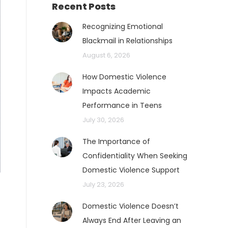
Recent Posts
Recognizing Emotional
Blackmail in Relationships
August 6, 2026
How Domestic Violence
Impacts Academic
Performance in Teens
July 30, 2026
The Importance of
Confidentiality When Seeking
Domestic Violence Support
July 23, 2026
Domestic Violence Doesn’t
Always End After Leaving an