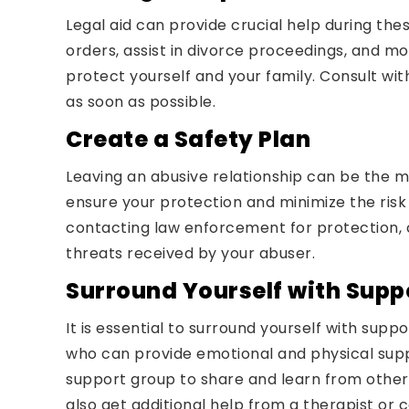
Legal aid can provide crucial help during the
orders, assist in divorce proceedings, and mor
protect yourself and your family. Consult wit
as soon as possible.
Create a Safety Plan
Leaving an abusive relationship can be the 
ensure your protection and minimize the risk 
contacting law enforcement for protection, 
threats received by your abuser.
Surround Yourself with Supp
It is essential to surround yourself with sup
who can provide emotional and physical suppo
support group to share and learn from other
also get additional help from a therapist or 