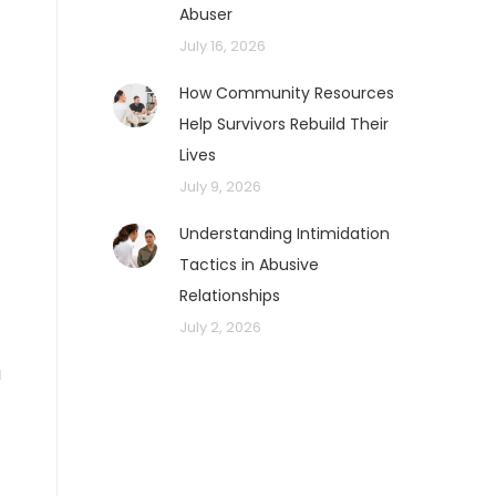
Abuser
July 16, 2026
How Community Resources
Help Survivors Rebuild Their
Lives
July 9, 2026
o
Understanding Intimidation
Tactics in Abusive
Relationships
July 2, 2026
u