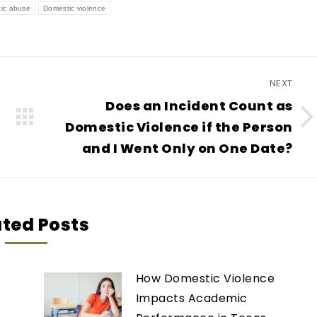
ic abuse
Domestic violence
NEXT
Does an Incident Count as
Next
Domestic Violence if the Person
post:
and I Went Only on One Date?
ated Posts
How Domestic Violence
Impacts Academic