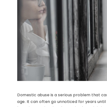
Domestic abuse is a serious problem that ca
age. It can often go unnoticed for years until