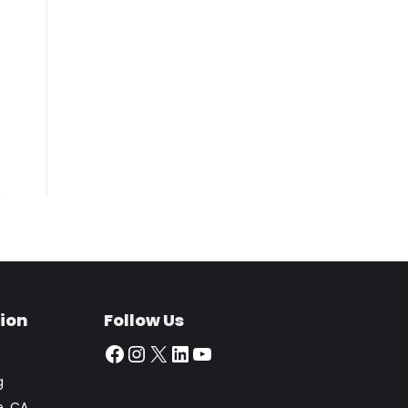
ion
Follow Us
Facebook
Instagram
X
LinkedIn
YouTube
g
e, CA