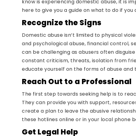
know is experiencing domestic abuse, it is im
here to give you a guide on what to do if yo
Recognize the Signs
Domestic abuse isn’t limited to physical vio
and psychological abuse, financial control, s
can be challenging as abusers often disguise 
constant criticism, threats, isolation from fr
educate yourself on the forms of abuse and t
Reach Out to a Professional
The first step towards seeking help is to rea
They can provide you with support, resource
create a plan to leave the abusive relationsh
these hotlines online or in your local phone b
Get Legal Help