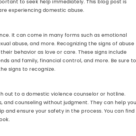
portant to seek help immediately. This blog post is
u are experiencing domestic abuse.
lence. It can come in many forms such as emotional
exual abuse, and more. Recognizing the signs of abuse
their behavior as love or care. These signs include
iends and family, financial control, and more. Be sure t
he signs to recognize.
ch out to a domestic violence counselor or hotline.
s, and counseling without judgment. They can help yo
ip and ensure your safety in the process. You can find
ook.