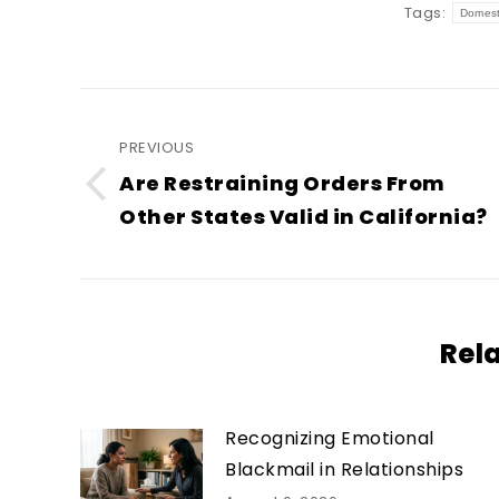
Tags:
Domest
Post
navigation
PREVIOUS
Are Restraining Orders From
Previous
Other States Valid in California?
post:
Rel
Recognizing Emotional
Blackmail in Relationships