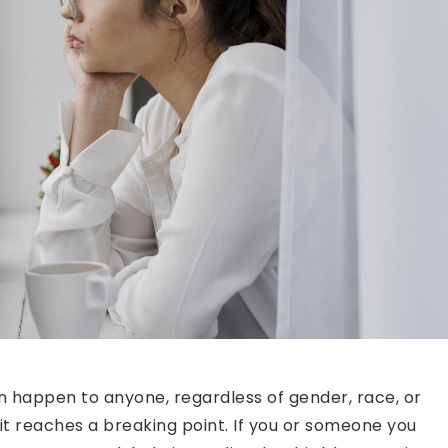
n happen to anyone, regardless of gender, race, or
 it reaches a breaking point. If you or someone you