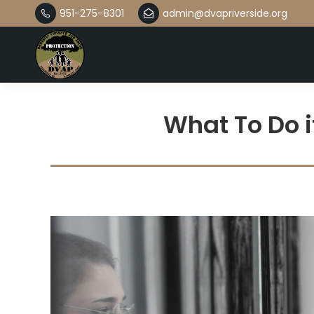
951-275-8301
admin@dvapriverside.org
What To Do i