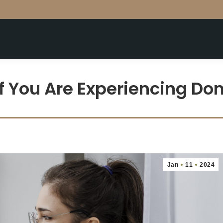
f You Are Experiencing D
Jan
11
2024