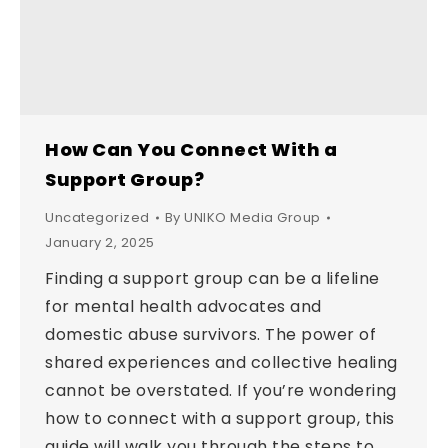
How Can You Connect With a
Support Group?
Uncategorized
By
UNIKO Media Group
January 2, 2025
Finding a support group can be a lifeline
for mental health advocates and
domestic abuse survivors. The power of
shared experiences and collective healing
cannot be overstated. If you’re wondering
how to connect with a support group, this
guide will walk you through the steps to