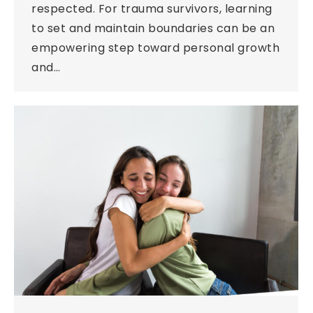
respected. For trauma survivors, learning
to set and maintain boundaries can be an
empowering step toward personal growth
and…