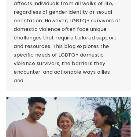
affects individuals from all walks of life,
regardless of gender identity or sexual
orientation. However, LGBTQ+ survivors of
domestic violence often face unique
challenges that require tailored support
and resources. This blog explores the
specific needs of LGBTQ+ domestic
violence survivors, the barriers they
encounter, and actionable ways allies
and…