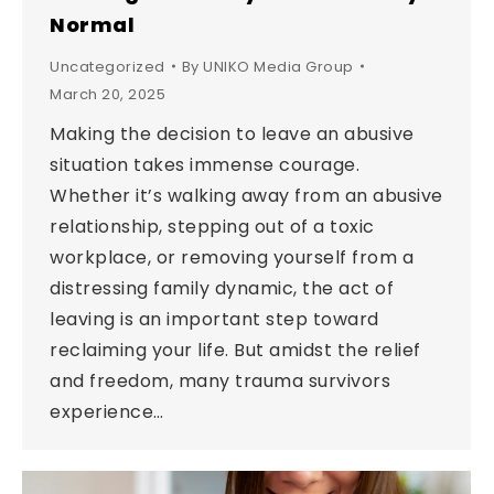
Normal
Uncategorized
By
UNIKO Media Group
March 20, 2025
Making the decision to leave an abusive
situation takes immense courage.
Whether it’s walking away from an abusive
relationship, stepping out of a toxic
workplace, or removing yourself from a
distressing family dynamic, the act of
leaving is an important step toward
reclaiming your life. But amidst the relief
and freedom, many trauma survivors
experience…