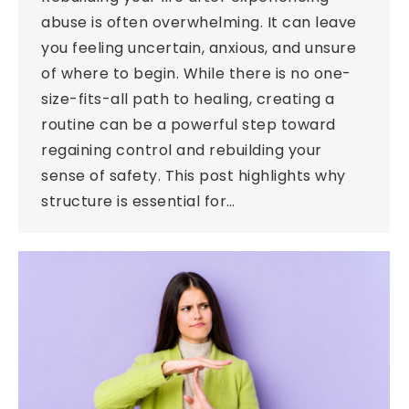
abuse is often overwhelming. It can leave
you feeling uncertain, anxious, and unsure
of where to begin. While there is no one-
size-fits-all path to healing, creating a
routine can be a powerful step toward
regaining control and rebuilding your
sense of safety. This post highlights why
structure is essential for…