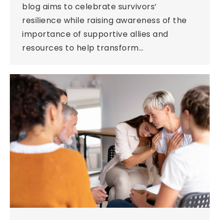
blog aims to celebrate survivors’
resilience while raising awareness of the
importance of supportive allies and
resources to help transform…