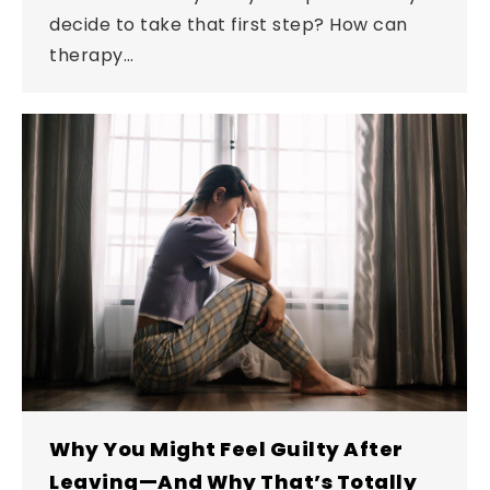
decide to take that first step? How can
therapy…
Why You Might Feel Guilty After
Leaving—And Why That’s Totally