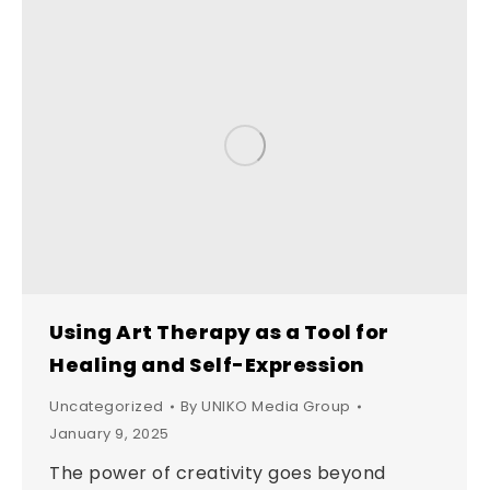
Using Art Therapy as a Tool for
Healing and Self-Expression
Uncategorized
By
UNIKO Media Group
January 9, 2025
The power of creativity goes beyond