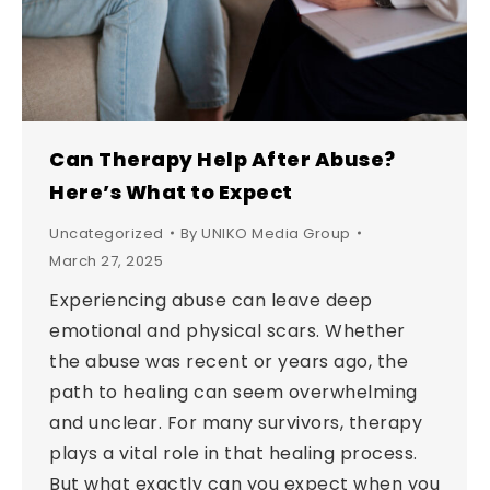
Can Therapy Help After Abuse?
Here’s What to Expect
Uncategorized
By
UNIKO Media Group
March 27, 2025
Experiencing abuse can leave deep
emotional and physical scars. Whether
the abuse was recent or years ago, the
path to healing can seem overwhelming
and unclear. For many survivors, therapy
plays a vital role in that healing process.
But what exactly can you expect when you