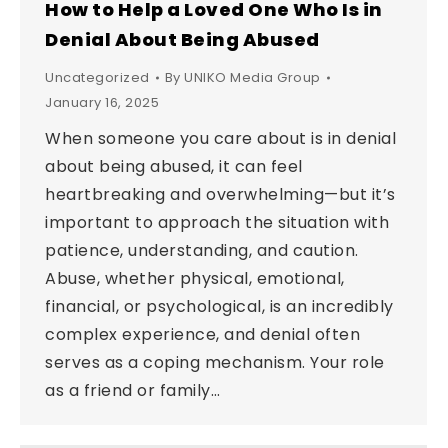
How to Help a Loved One Who Is in
Denial About Being Abused
Uncategorized
By
UNIKO Media Group
January 16, 2025
When someone you care about is in denial
about being abused, it can feel
heartbreaking and overwhelming—but it’s
important to approach the situation with
patience, understanding, and caution.
Abuse, whether physical, emotional,
financial, or psychological, is an incredibly
complex experience, and denial often
serves as a coping mechanism. Your role
as a friend or family…