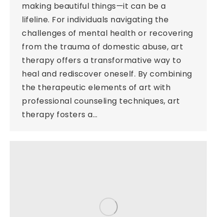
making beautiful things—it can be a
lifeline. For individuals navigating the
challenges of mental health or recovering
from the trauma of domestic abuse, art
therapy offers a transformative way to
heal and rediscover oneself. By combining
the therapeutic elements of art with
professional counseling techniques, art
therapy fosters a…