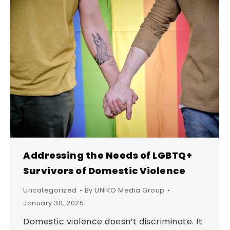
Addressing the Needs of LGBTQ+
Survivors of Domestic Violence
Uncategorized
By
UNIKO Media Group
January 30, 2025
Domestic violence doesn’t discriminate. It