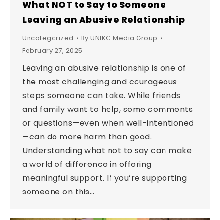
What NOT to Say to Someone
Leaving an Abusive Relationship
Uncategorized
By
UNIKO Media Group
February 27, 2025
Leaving an abusive relationship is one of
the most challenging and courageous
steps someone can take. While friends
and family want to help, some comments
or questions—even when well-intentioned
—can do more harm than good.
Understanding what not to say can make
a world of difference in offering
meaningful support. If you’re supporting
someone on this…