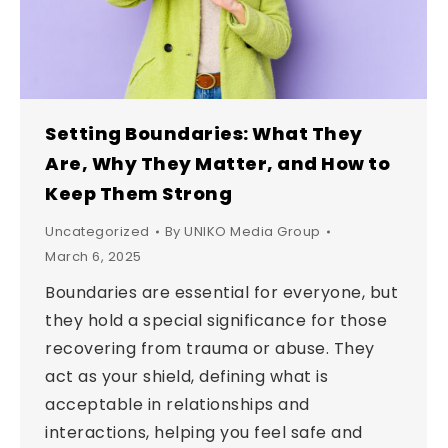
Setting Boundaries: What They
Are, Why They Matter, and How to
Keep Them Strong
Uncategorized
By
UNIKO Media Group
March 6, 2025
Boundaries are essential for everyone, but
they hold a special significance for those
recovering from trauma or abuse. They
act as your shield, defining what is
acceptable in relationships and
interactions, helping you feel safe and