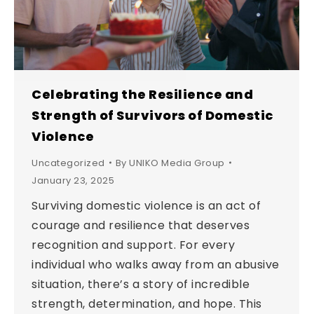
Celebrating the Resilience and
Strength of Survivors of Domestic
Violence
Uncategorized
By
UNIKO Media Group
January 23, 2025
Surviving domestic violence is an act of
courage and resilience that deserves
recognition and support. For every
individual who walks away from an abusive
situation, there’s a story of incredible
strength, determination, and hope. This