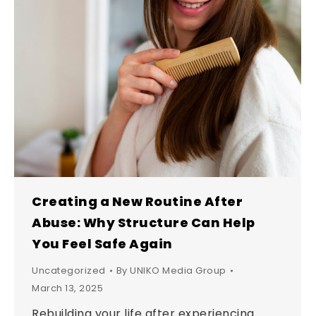
Creating a New Routine After
Abuse: Why Structure Can Help
You Feel Safe Again
Uncategorized
By
UNIKO Media Group
March 13, 2025
Rebuilding your life after experiencing