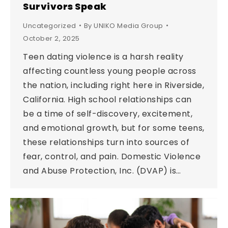
Survivors Speak
Uncategorized
By
UNIKO Media Group
October 2, 2025
Teen dating violence is a harsh reality
affecting countless young people across
the nation, including right here in Riverside,
California. High school relationships can
be a time of self-discovery, excitement,
and emotional growth, but for some teens,
these relationships turn into sources of
fear, control, and pain. Domestic Violence
and Abuse Protection, Inc. (DVAP) is…