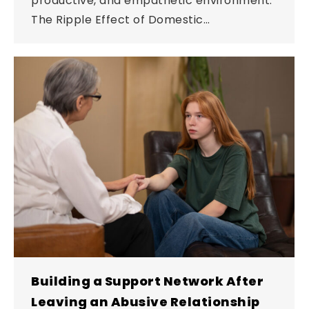
productive, and empathetic environment.
The Ripple Effect of Domestic…
Building a Support Network After
Leaving an Abusive Relationship