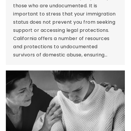
those who are undocumented. It is
important to stress that your immigration
status does not prevent you from seeking
support or accessing legal protections.
California offers a number of resources
and protections to undocumented
survivors of domestic abuse, ensuring…