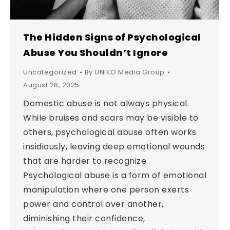
The Hidden Signs of Psychological
Abuse You Shouldn’t Ignore
Uncategorized
By
UNIKO Media Group
August 28, 2025
Domestic abuse is not always physical.
While bruises and scars may be visible to
others, psychological abuse often works
insidiously, leaving deep emotional wounds
that are harder to recognize.
Psychological abuse is a form of emotional
manipulation where one person exerts
power and control over another,
diminishing their confidence,