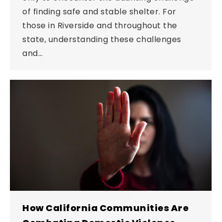
of finding safe and stable shelter. For
those in Riverside and throughout the
state, understanding these challenges
and…
How California Communities Are