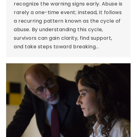
recognize the warning signs early. Abuse is
rarely a one-time event; instead, it follows
a recurring pattern known as the cycle of
abuse. By understanding this cycle,
survivors can gain clarity, find support,
and take steps toward breaking…