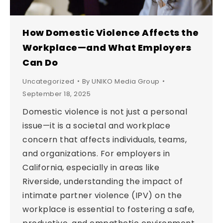
How Domestic Violence Affects the
Workplace—and What Employers
Can Do
Uncategorized
By
UNIKO Media Group
September 18, 2025
Domestic violence is not just a personal
issue—it is a societal and workplace
concern that affects individuals, teams,
and organizations. For employers in
California, especially in areas like
Riverside, understanding the impact of
intimate partner violence (IPV) on the
workplace is essential to fostering a safe,