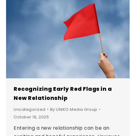
Recognizing Early Red Flags in a
New Relationship
Uncategorized
By
UNIKO Media Group
October 16, 2025
Entering a new relationship can be an