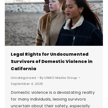
Legal Rights for Undocumented
Survivors of Domestic Violence in
California
Uncategorized
By
UNIKO Media Group
September 4, 2025
Domestic violence is a devastating reality
for many individuals, leaving survivors
uncertain about their safety, especially