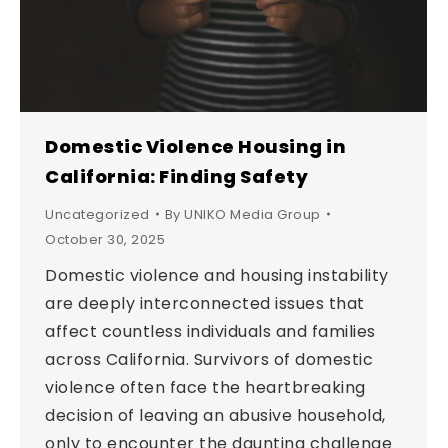
Domestic Violence Housing in
California: Finding Safety
Uncategorized
By
UNIKO Media Group
October 30, 2025
Domestic violence and housing instability
are deeply interconnected issues that
affect countless individuals and families
across California. Survivors of domestic
violence often face the heartbreaking
decision of leaving an abusive household,
only to encounter the daunting challenge