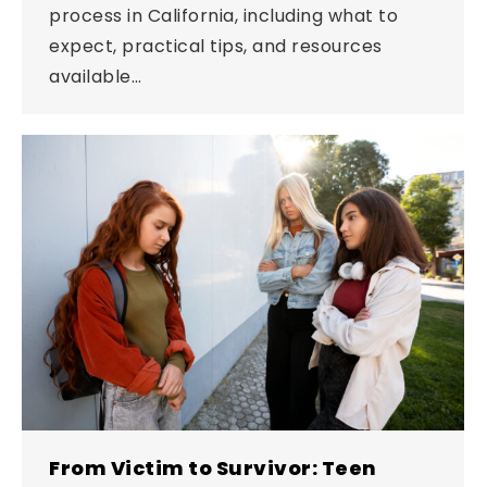
process in California, including what to
expect, practical tips, and resources
available…
From Victim to Survivor: Teen