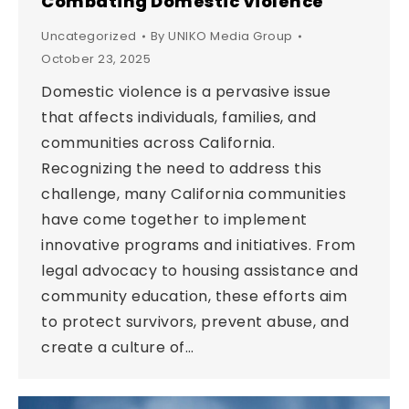
Combating Domestic Violence
Uncategorized
By
UNIKO Media Group
October 23, 2025
Domestic violence is a pervasive issue
that affects individuals, families, and
communities across California.
Recognizing the need to address this
challenge, many California communities
have come together to implement
innovative programs and initiatives. From
legal advocacy to housing assistance and
community education, these efforts aim
to protect survivors, prevent abuse, and
create a culture of…