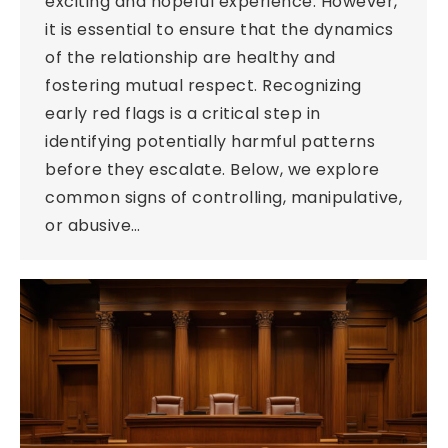
exciting and hopeful experience. However,
it is essential to ensure that the dynamics
of the relationship are healthy and
fostering mutual respect. Recognizing
early red flags is a critical step in
identifying potentially harmful patterns
before they escalate. Below, we explore
common signs of controlling, manipulative,
or abusive…