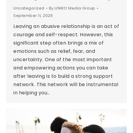
Uncategorized
By
UNIKO Media Group
September 11, 2025
Leaving an abusive relationship is an act of
courage and self-respect. However, this
significant step often brings a mix of
emotions such as relief, fear, and
uncertainty. One of the most important
and empowering actions you can take
after leaving is to build a strong support
network. This network will be instrumental
in helping you…