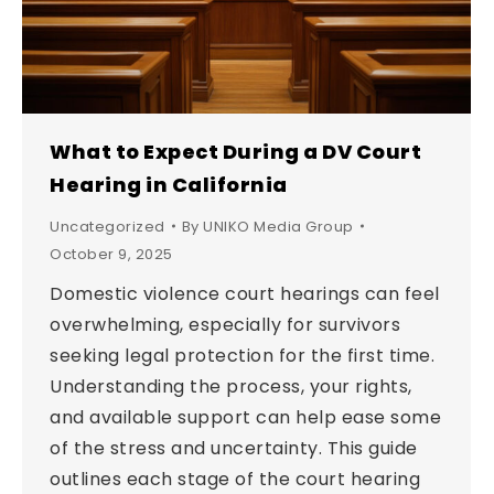
What to Expect During a DV Court
Hearing in California
Uncategorized
By
UNIKO Media Group
October 9, 2025
Domestic violence court hearings can feel
overwhelming, especially for survivors
seeking legal protection for the first time.
Understanding the process, your rights,
and available support can help ease some
of the stress and uncertainty. This guide
outlines each stage of the court hearing