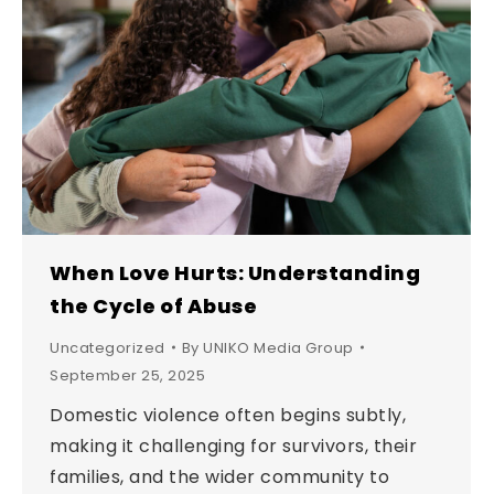
When Love Hurts: Understanding
the Cycle of Abuse
Uncategorized
By
UNIKO Media Group
September 25, 2025
Domestic violence often begins subtly,
making it challenging for survivors, their
families, and the wider community to