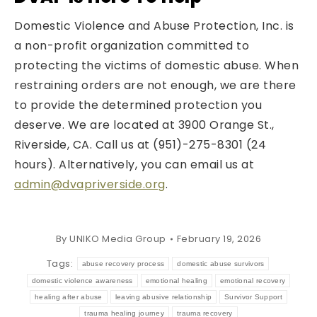
Domestic Violence and Abuse Protection, Inc. is
a non-profit organization committed to
protecting the victims of domestic abuse. When
restraining orders are not enough, we are there
to provide the determined protection you
deserve. We are located at 3900 Orange St.,
Riverside, CA. Call us at (951)-275-8301 (24
hours). Alternatively, you can email us at
admin@dvapriverside.org
.
By
UNIKO Media Group
February 19, 2026
Tags:
abuse recovery process
domestic abuse survivors
domestic violence awareness
emotional healing
emotional recovery
healing after abuse
leaving abusive relationship
Survivor Support
trauma healing journey
trauma recovery