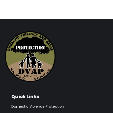
Quick Links
Domestic Violence Protection