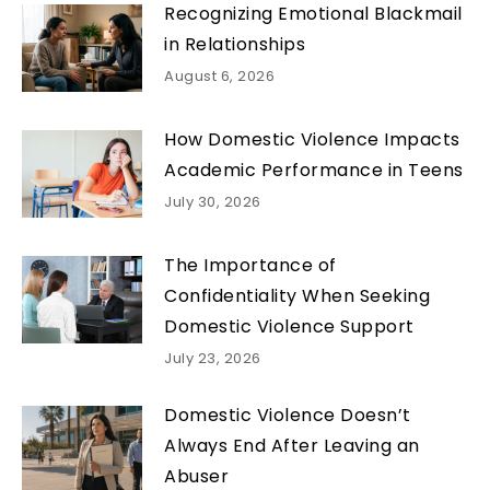
Recognizing Emotional Blackmail
in Relationships
August 6, 2026
How Domestic Violence Impacts
Academic Performance in Teens
July 30, 2026
The Importance of
Confidentiality When Seeking
Domestic Violence Support
July 23, 2026
Domestic Violence Doesn’t
Always End After Leaving an
Abuser