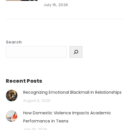
July 16, 2026
Search
Recent Posts
Recognizing Emotional Blackmail in Relationships
August 6, 2026
How Domestic Violence Impacts Academic
Performance in Teens
July 30, 2026