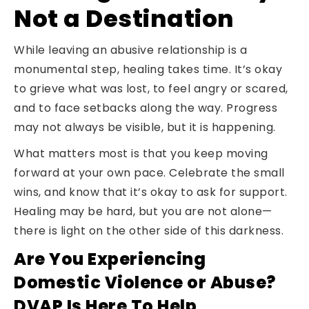
Not a Destination
While leaving an abusive relationship is a
monumental step, healing takes time. It’s okay
to grieve what was lost, to feel angry or scared,
and to face setbacks along the way. Progress
may not always be visible, but it is happening.
What matters most is that you keep moving
forward at your own pace. Celebrate the small
wins, and know that it’s okay to ask for support.
Healing may be hard, but you are not alone—
there is light on the other side of this darkness.
Are You Experiencing
Domestic Violence or Abuse?
DVAP Is Here To Help