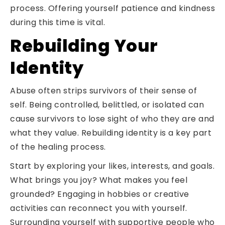
process. Offering yourself patience and kindness
during this time is vital.
Rebuilding Your
Identity
Abuse often strips survivors of their sense of
self. Being controlled, belittled, or isolated can
cause survivors to lose sight of who they are and
what they value. Rebuilding identity is a key part
of the healing process.
Start by exploring your likes, interests, and goals.
What brings you joy? What makes you feel
grounded? Engaging in hobbies or creative
activities can reconnect you with yourself.
Surrounding yourself with supportive people who