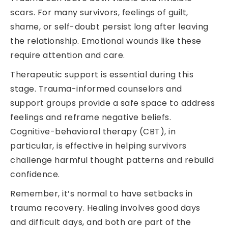
scars. For many survivors, feelings of guilt,
shame, or self-doubt persist long after leaving
the relationship. Emotional wounds like these
require attention and care.
Therapeutic support is essential during this
stage. Trauma-informed counselors and
support groups provide a safe space to address
feelings and reframe negative beliefs.
Cognitive-behavioral therapy (CBT), in
particular, is effective in helping survivors
challenge harmful thought patterns and rebuild
confidence.
Remember, it’s normal to have setbacks in
trauma recovery. Healing involves good days
and difficult days, and both are part of the