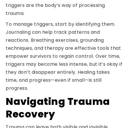
triggers are the body’s way of processing
trauma.
To manage triggers, start by identifying them.
Journaling can help track patterns and
reactions. Breathing exercises, grounding
techniques, and therapy are effective tools that
empower survivors to regain control. Over time,
triggers may become less intense, but it’s okay if
they don’t disappear entirely. Healing takes
time, and progress—even if small—is still
progress.
Navigating Trauma
Recovery
Trauma can leave both visible and invisible