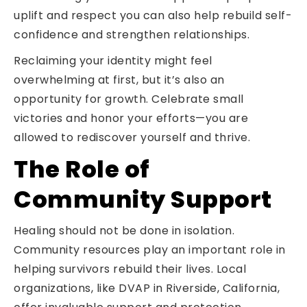
uplift and respect you can also help rebuild self-
confidence and strengthen relationships.
Reclaiming your identity might feel
overwhelming at first, but it’s also an
opportunity for growth. Celebrate small
victories and honor your efforts—you are
allowed to rediscover yourself and thrive.
The Role of
Community Support
Healing should not be done in isolation.
Community resources play an important role in
helping survivors rebuild their lives. Local
organizations, like DVAP in Riverside, California,