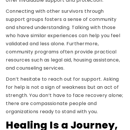
offer invaluable support and protection.
Connecting with other survivors through
support groups fosters a sense of community
and shared understanding. Talking with those
who have similar experiences can help you feel
validated and less alone. Furthermore,
community programs often provide practical
resources such as legal aid, housing assistance,
and counseling services.
Don’t hesitate to reach out for support. Asking
for help is not a sign of weakness but an act of
strength. You don’t have to face recovery alone;
there are compassionate people and
organizations ready to stand with you.
Healing Is a Journey,