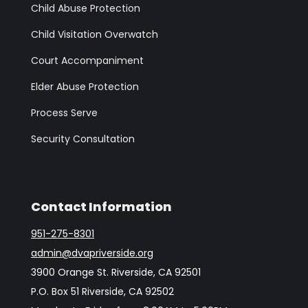
Child Abuse Protection
Child Visitation Overwatch
Court Accompaniment
Elder Abuse Protection
Process Serve
Security Consultation
Contact Information
951-275-8301
admin@dvapriverside.org
3900 Orange St. Riverside, CA 92501
P.O. Box 51 Riverside, CA 92502