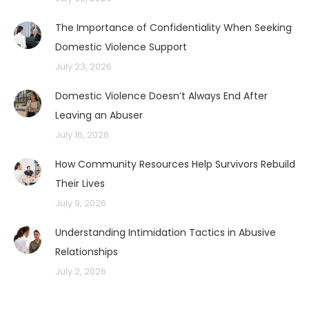
The Importance of Confidentiality When Seeking
Domestic Violence Support
July 23, 2026
Domestic Violence Doesn’t Always End After
Leaving an Abuser
July 16, 2026
How Community Resources Help Survivors Rebuild
Their Lives
July 9, 2026
Understanding Intimidation Tactics in Abusive
Relationships
July 2, 2026