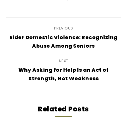
Post
PREVIOUS
navigation
Elder Domestic Violence: Recognizing
Previous
Abuse Among Seniors
post:
NEXT
Why Asking for Help Is an Act of
Next
Strength, Not Weakness
post:
Related Posts