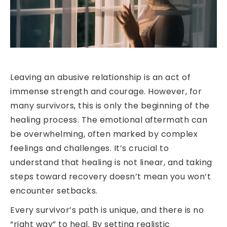
Leaving an abusive relationship is an act of
immense strength and courage. However, for
many survivors, this is only the beginning of the
healing process. The emotional aftermath can
be overwhelming, often marked by complex
feelings and challenges. It’s crucial to
understand that healing is not linear, and taking
steps toward recovery doesn’t mean you won’t
encounter setbacks.
Every survivor’s path is unique, and there is no
“right way” to heal. By setting realistic