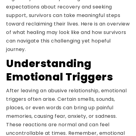
expectations about recovery and seeking
support, survivors can take meaningful steps
toward reclaiming their lives. Here is an overview
of what healing may look like and how survivors
can navigate this challenging yet hopeful
journey.
Understanding
Emotional Triggers
After leaving an abusive relationship, emotional
triggers often arise. Certain smells, sounds,
places, or even words can bring up painful
memories, causing fear, anxiety, or sadness.
These reactions are normal and can feel
uncontrollable at times. Remember, emotional